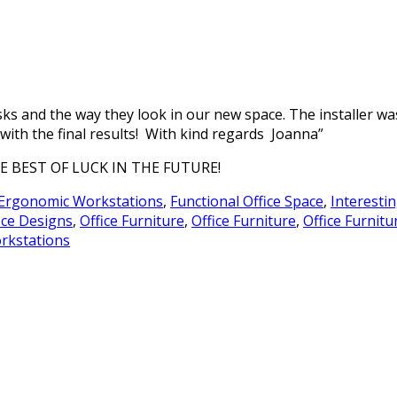
sks and the way they look in our new space. The installer wa
 with the final results! With kind regards Joanna”
BEST OF LUCK IN THE FUTURE!
Ergonomic Workstations
,
Functional Office Space
,
Interestin
ice Designs
,
Office Furniture
,
Office Furniture
,
Office Furnitu
rkstations