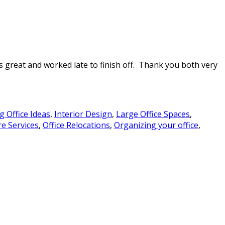
s great and worked late to finish off. Thank you both very
g Office Ideas
,
Interior Design
,
Large Office Spaces
,
re Services
,
Office Relocations
,
Organizing your office
,