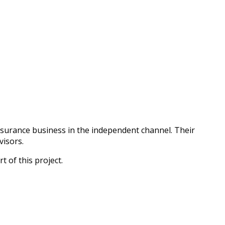
surance business in the independent channel. Their
visors.
 of this project.