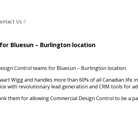
ontact Us
or Bluesun – Burlington location
esign Control teams for Bluesun – Burlington location.
rt Wigg and handles more than 60% of all Canadian life in
ice with revolutionary lead generation and CRM tools for ad
nk them for allowing Commercial Design Control to be a part