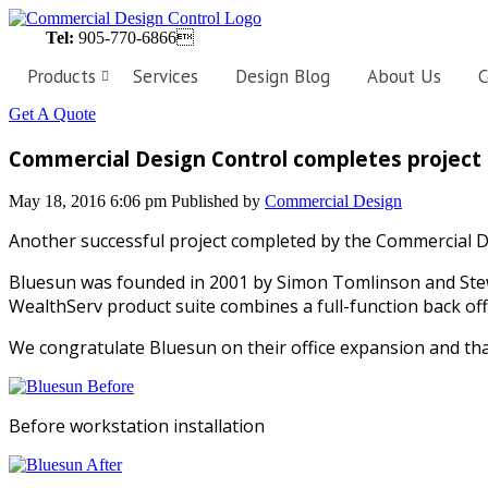
Tel:
905-770-6866
Products
Services
Design Blog
About Us
C
Get A Quote
Workstations
Customized
Commercial Design Control completes project f
workstations,
designed
perfectly
May 18, 2016 6:06 pm
Published by
Commercial Design
to
fit
the
Another successful project completed by the Commercial D
needs
of
Bluesun was founded in 2001 by Simon Tomlinson and Stewa
your
business.
WealthServ product suite combines a full-function back off
We congratulate Bluesun on their office expansion and tha
Private
Offices
Personalize
your
Before workstation installation
workspace
with
the
latest
in