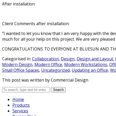
office
After installation
furniture
design.
Collaborative
Client Comments after installation:
Spaces
“I wanted to let you know that I am very happy with the de
Office
furniture
much for all your help on this project. We are very pleased
made
to
spark
CONGRATULATIONS TO EVERYONE AT BLUESUN AND THE 
teamwork
and
maximize
Categorised in:
Collaboration
,
Design
,
Design and Layout
,
participation.
Modern Design
,
Modern Office
,
Modern Workstations
,
Off
Small Office Spaces
,
Uncategorized
,
Updating an Office
,
Wo
Receptions
This post was written by Commercial Design
Make
the
right
Search
first
impressions
with
Home
an
Products
attractive,
visually
Services
stunning
reception