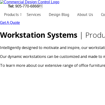
Tel:
905-770-6866
Products
Services
Design Blog
About Us
Co
Get A Quote
Workstations
Customized
Workstation Systems
| Produ
workstations,
designed
perfectly
to
fit
Intelligently designed to motivate and inspire, our workstat
the
needs
of
Our dynamic workstations can be customized and made to mea
your
business.
To learn more about our extensive range of office furniture 
Private
Offices
Personalize
your
workspace
with
the
latest
in
office