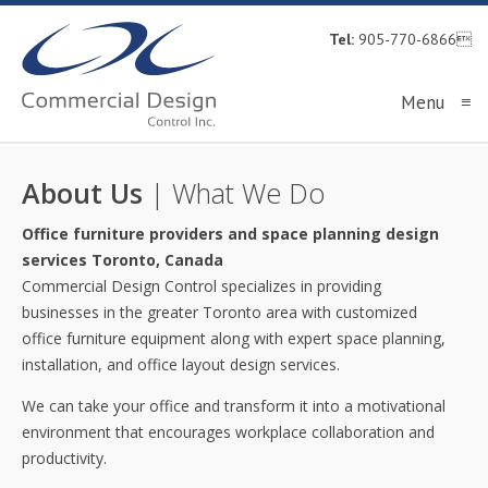
Tel:
905-770-6866
Menu
≡
About Us
| What We Do
Office furniture providers and space planning design
services Toronto, Canada
Commercial Design Control specializes in providing
businesses in the greater Toronto area with customized
office furniture equipment along with expert space planning,
installation, and office layout design services.
We can take your office and transform it into a motivational
environment that encourages workplace collaboration and
productivity.