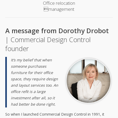
Office relocation
management
A message from Dorothy Drobot
| Commercial Design Control
founder
It’s my belief that when
someone purchases
furniture for their office
space, they require design
and layout services too. An
office refit is a large
investment after all, so it
had better be done right.
So when I launched Commercial Design Control in 1991, it