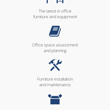
The latest in office
furniture and equipment
Office space assessment
and planning
Furniture installation
and maintenance