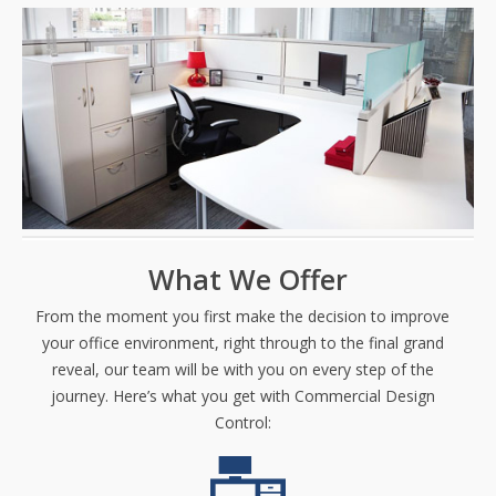
What We Offer
From the moment you first make the decision to improve
your office environment, right through to the final grand
reveal, our team will be with you on every step of the
journey. Here’s what you get with Commercial Design
Control: