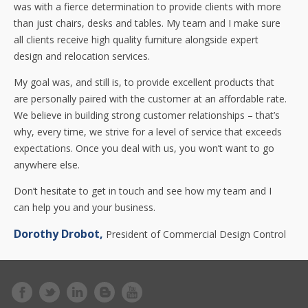
was with a fierce determination to provide clients with more
than just chairs, desks and tables. My team and I make sure
all clients receive high quality furniture alongside expert
design and relocation services.
My goal was, and still is, to provide excellent products that
are personally paired with the customer at an affordable rate.
We believe in building strong customer relationships – that’s
why, every time, we strive for a level of service that exceeds
expectations. Once you deal with us, you won’t want to go
anywhere else.
Don’t hesitate to get in touch and see how my team and I
can help you and your business.
Dorothy Drobot,
President of Commercial Design Control