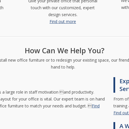
We’v
a
Give your private office that personal
wit
th
touch with our customized, expert
design services.
Find out more
How Can We Help You?
all new office furniture or to redesign your existing space, our frien
hand to help.
Exp
Ser
 a large role in staff motivation and productivity.
layout for your office is vital. Our expert team is on hand
From off
ffice furniture to match your needs and budget. 
Find
training
Find ou
A W