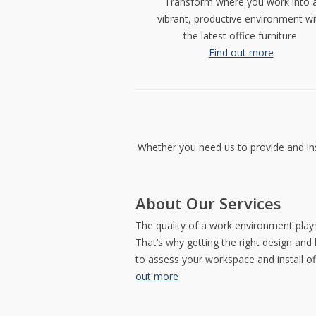
Transform where you work into 
impressions
us
contemporary
vibrant, productive environment wi
with
help
couches.
an
you
Browse
the latest office furniture.
attractive,
select
our
Find out more
visually
a
comprehensive
stunning
style
seating
reception
that
selection.
area.
projects
the
appropriate
image.
Whether you need us to provide and inst
STORAGE
TRAINING
CONNECT
&
&
ON
ACCESSORIES
IT
PINTEREST
CONFERENCE
Get
About Our Services
Join
the
Furniture
us
most
purpose-
The quality of a work environment plays
on
out
built
Pinterest
That’s why getting the right design and 
of
to
and
your
meet
to assess your workspace and install o
get
space
your
out more
inspiration
with
training
for
our
and
your
attractive
conference
next
storage
needs.