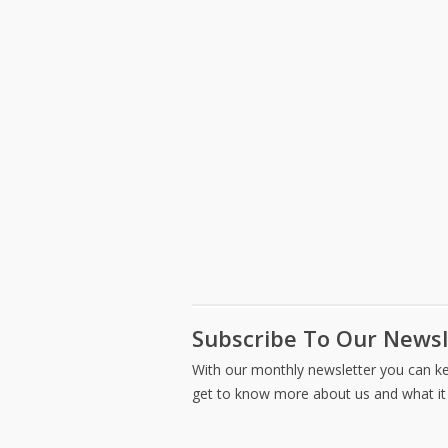
office
and
space
filing
redesign.
options.
Subscribe To Our Newsl
With our monthly newsletter you can kee
get to know more about us and what it 