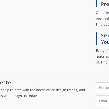
Pro
Our sele
been sel
Find ou
Siz
Yo
Every of
make sur
of.
Find
etter
Please l
p up to date with the latest office design trends, and
is we do. Sign up today.