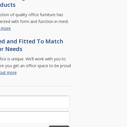
ducts
ction of quality office furniture has
ected with form and function in mind.
t more
ed and Fitted To Match
ur Needs
fice is unique. We’ll work with you to
e you get an office space to be proud
 out more
eave this field empty.