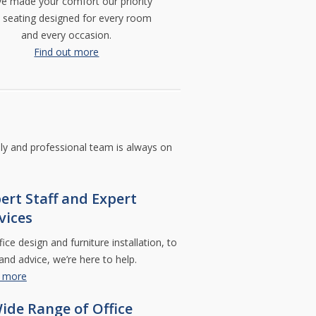
e made your comfort our priority
furniture
about
or
what
h seating designed for every room
relocation
makes
and every occasion.
needs.
perfect
office.
Find out more
Commercial
Design
Control
Richmond
Hill,
Ontario,
L4C
7Y8
dly and professional team is always on
Telephone:
905-
770-
6866
ert Staff and Expert
Email:
vices
info
comm-
design.com
ice design and furniture installation, to
 and advice, we’re here to help.
t more
ide Range of Office