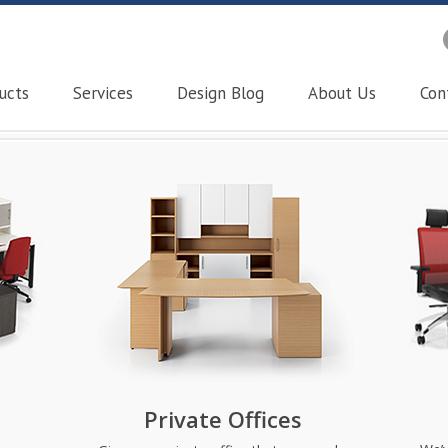
ucts
Services
Design Blog
About Us
Con
Private Offices