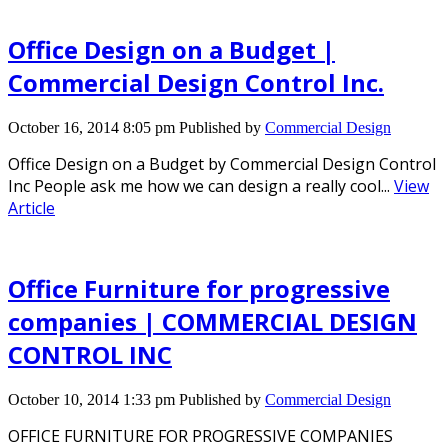
Office Design on a Budget |
Commercial Design Control Inc.
October 16, 2014 8:05 pm
Published by
Commercial Design
Office Design on a Budget by Commercial Design Control
Inc People ask me how we can design a really cool...
View
Article
Office Furniture for progressive
companies | COMMERCIAL DESIGN
CONTROL INC
October 10, 2014 1:33 pm
Published by
Commercial Design
OFFICE FURNITURE FOR PROGRESSIVE COMPANIES