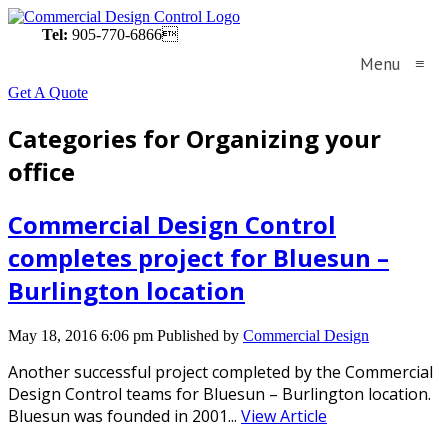
Tel:
905-770-6866
Menu
≡
Get A Quote
Categories for Organizing your
office
Commercial Design Control
completes project for Bluesun –
Burlington location
May 18, 2016 6:06 pm
Published by
Commercial Design
Another successful project completed by the Commercial
Design Control teams for Bluesun – Burlington location.
Bluesun was founded in 2001...
View Article