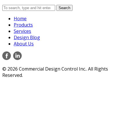
Search
Home
Products
Services
Design Blog
About Us
© 2026 Commercial Design Control Inc.. All Rights
Reserved.