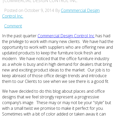
|COMMERCIAL DESIGN CONTROL INC.
Posted on October 9, 2014
By
Commmercial Design
Control Inc.
Comment
In the past quarter
Commercial Design Control Inc
has had
the privilege to work with many new clients. We have had the
opportunity to work with suppliers who are offering new and
updated products to keep the furniture look fresh and
modern. We have noticed that the office furniture industry
as a whole is busy and in high demand for dealers that bring
new and exciting product ideas to the market. Our job is to
keep abreast of those office design trends and introduce
them to our Clients to see when we see there is a good fit.
We have decided to do this blog about places and office
designs that we feel strongly represent a progressive
company’s image. These may or may not be your “style” but
with a small twist we promise to make it perfect for you.
Sometimes with a bit of color added or taken away it can