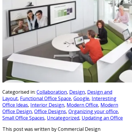
Categorised in:
Collaboration
,
Design
,
Design and
Layout
,
Functional Office Space
,
Google
,
Interesting
Office Ideas
,
Interior Design
,
Modern Office
,
Modern
Office Design
,
Office Designs
,
Organizing your office
,
Small Office Spaces
,
Uncategorized
,
Updating an Office
This post was written by Commercial Design