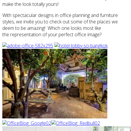
make the look totally yours!
With spectacular designs in office planning and furniture
styles, we invite you to check out some of the places we
deem to be amazing! Which one looks most like
the representation of your perfect office image?