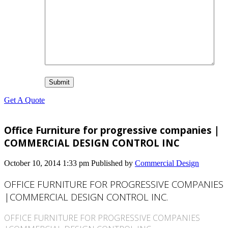
Get A Quote
Office Furniture for progressive companies |
COMMERCIAL DESIGN CONTROL INC
October 10, 2014 1:33 pm
Published by
Commercial Design
OFFICE FURNITURE FOR PROGRESSIVE COMPANIES
|COMMERCIAL DESIGN CONTROL INC.
OFFICE FURNITURE FOR PROGRESSIVE COMPANIES