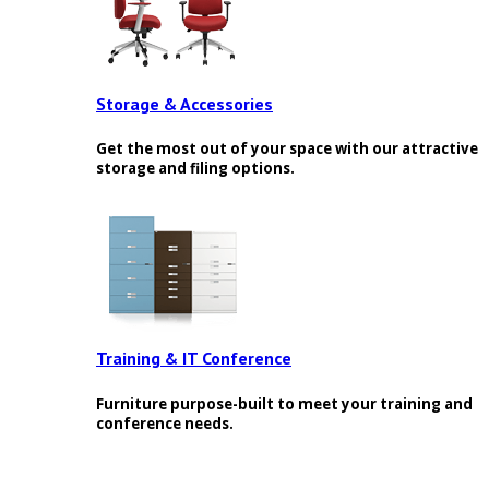
Storage & Accessories
Get the most out of your space with our attractive
storage and filing options.
Training & IT Conference
Furniture purpose-built to meet your training and
conference needs.