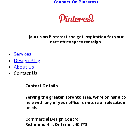
Connect On Pinterest
Join us on Pinterest and get inspiration for your
next office space redesign.
Services
Design Blog
About Us
Contact Us
Contact Details
Serving the greater Toronto area, we’re on hand to
help with any of your office furniture or relocation
needs.
Commercial Design Control
Richmond Hill, Ontario, L4C 7Y8