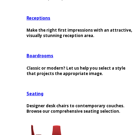
Receptions
Make the right first impressions with an attractive,
visually stunning reception area.
Boardrooms
Classic or modern? Let us help you select a style
that projects the appropriate image.
Seating
Designer desk chairs to contemporary couches.
Browse our comprehensive seating selection.