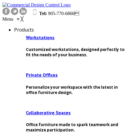
Tel:
905-770-6866
Menu
≡
╳
Products
Workstations
Customized workstations, designed perfectly to
fit the needs of your business.
Private Offices
Personalize your workspace with the latest in
office furniture design.
Collaborative Spaces
Office furniture made to spark teamwork and
maximize participation.