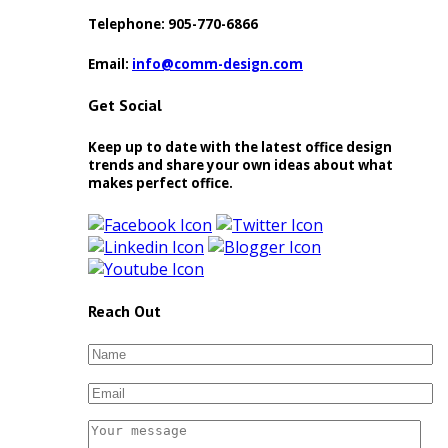
Telephone:
905-770-6866
Email:
info
comm-design.com
Get Social
Keep up to date with the latest office design
trends and share your own ideas about what
makes perfect office.
Reach Out
Please leave this field empty.