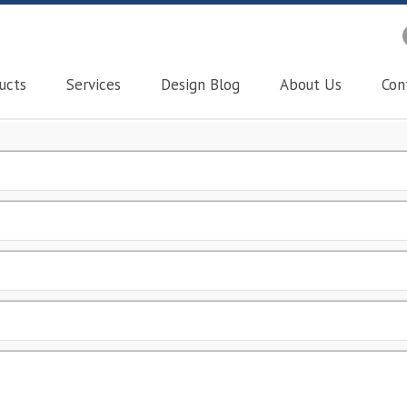
ucts
Services
Design Blog
About Us
Con