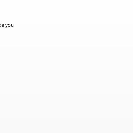
ide you