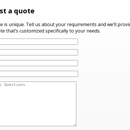
st a quote
ce is unique. Tell us about your requirements and we’ll prov
te that’s customized specifically to your needs.
ve this field empty.