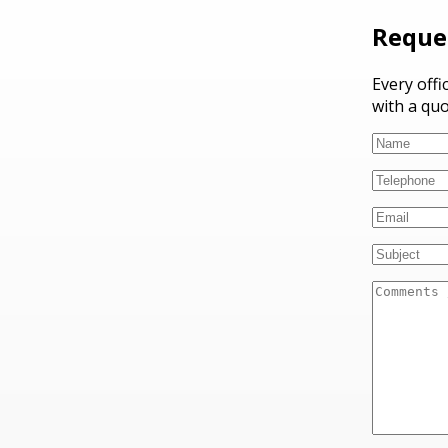
Reque
Every offi
with a quo
Please lea