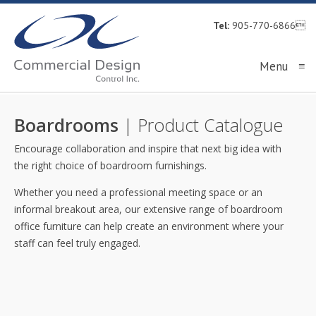
Tel:
905-770-6866
Menu
≡
Boardrooms
| Product Catalogue
Encourage collaboration and inspire that next big idea with
the right choice of boardroom furnishings.
Whether you need a professional meeting space or an
informal breakout area, our extensive range of boardroom
office furniture can help create an environment where your
staff can feel truly engaged.