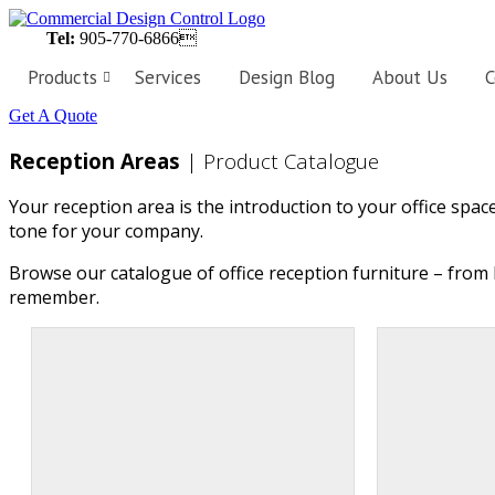
Tel:
905-770-6866
Products
Services
Design Blog
About Us
C
Get A Quote
Workstations
Customized
Reception Areas
| Product Catalogue
workstations,
designed
perfectly
Your reception area is the introduction to your office spac
to
fit
tone for your company.
the
needs
of
Browse our catalogue of office reception furniture – from 
your
remember.
business.
Private
Offices