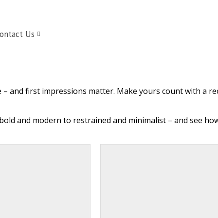
ontact Us
e – and first impressions matter. Make yours count with a rec
bold and modern to restrained and minimalist – and see how 