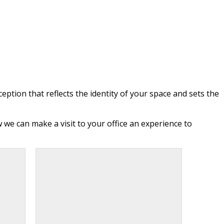
eption that reflects the identity of your space and sets the
we can make a visit to your office an experience to