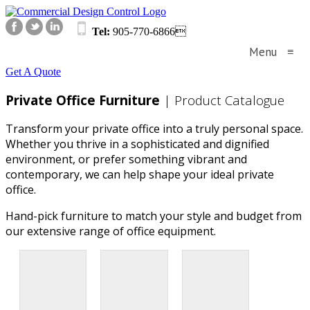
Tel:
905-770-6866
Menu
≡
Get A Quote
Private Office Furniture
| Product Catalogue
Transform your private office into a truly personal space.
Whether you thrive in a sophisticated and dignified
environment, or prefer something vibrant and
contemporary, we can help shape your ideal private
office.
Hand-pick furniture to match your style and budget from
our extensive range of office equipment.