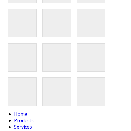
Home
Products
Services